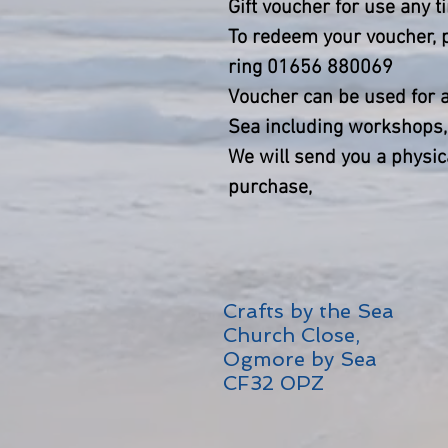
Gift voucher for use any 
To redeem your voucher, p
ring 01656 880069
Voucher can be used for an
Sea including workshops, 
We will send you a physic
purchase,
Crafts by the Sea
Church Close,
Ogmore by Sea
CF32 0PZ