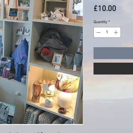
Price
£10.00
Quantity
*