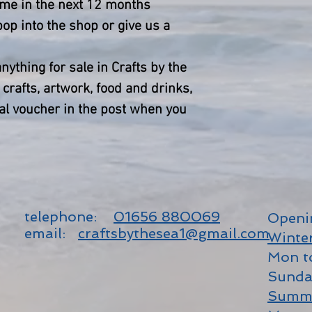
time in the next 12 months
op into the shop or give us a
ything for sale in Crafts by the
crafts, artwork, food and drinks,
al voucher in the post when you
telephone:
01656 880069
Openi
email:
craftsbythesea1@gmail.com
Winte
Mon t
Sunda
Summ