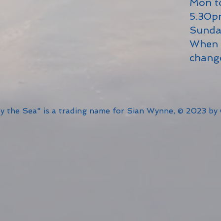
Mon t
5.30
Sunda
When 
chang
by the Sea" is a trading name for Sian Wynne, © 2023 by 