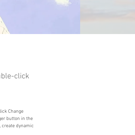
uble-click
click Change 
er button in the 
, create dynamic 