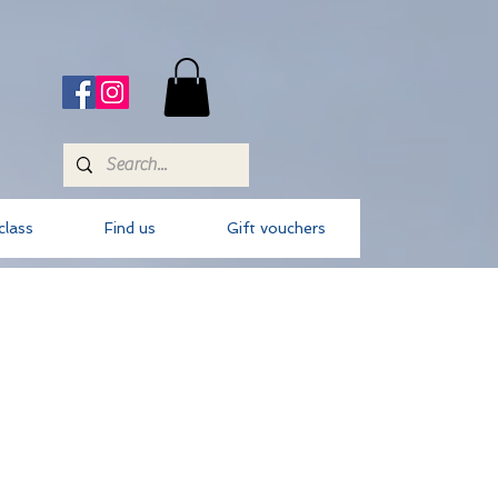
class
Find us
Gift vouchers