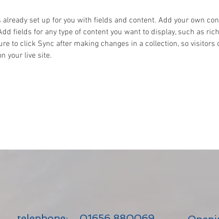
s already set up for you with fields and content. Add your own cont
Add fields for any type of content you want to display, such as rich
re to click Sync after making changes in a collection, so visitors 
 your live site. 
telephone:
01656 880069