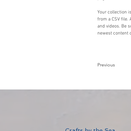
Your collection i
from a CSV file. 
and videos. Be su
newest content on
Previous
Crafts by the Sea