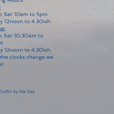
ng Hours:
r
o Sat 10am to 5pm
y 12noon to 4.30ish
er
o Sat 10.30am to
pm
y 12noon to 4.30ish.
the clocks change we
e!
Crafts by the Sea