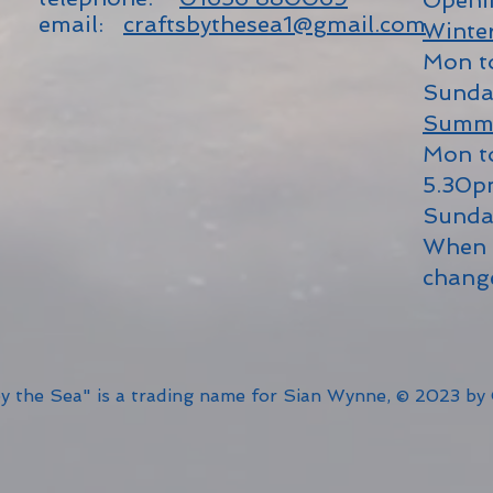
Openi
email:
craftsbythesea1@gmail.com
Winte
Mon t
Sunda
Summ
Mon t
5.30
Sunda
When 
chang
by the Sea" is a trading name for Sian Wynne, © 2023 by 