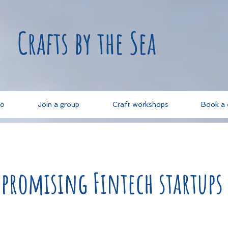
Crafts by the Sea
do
Join a group
Craft workshops
Book a 
 promising Fintech startups