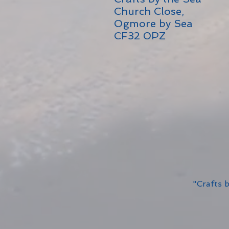
Church Close,
Ogmore by Sea
CF32 0PZ
"Crafts 