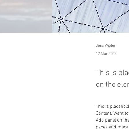
Jess Wilder
17 Mar 2023
This is pl
on the ele
This is placehol
Content. Want to
Add panel on the
pages and more.