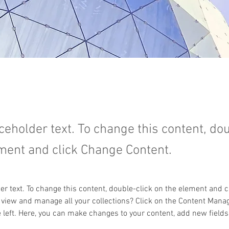
aceholder text. To change this content, do
ment and click Change Content.
der text. To change this content, double-click on the element and 
 view and manage all your collections? Click on the Content Manag
 left. Here, you can make changes to your content, add new fields