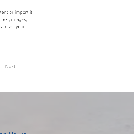
ent or import it 
 text, images, 
can see your 
Next