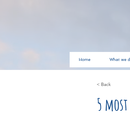
Home
What we 
< Back
5 most