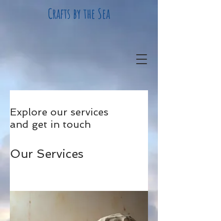
Crafts by the Sea
Explore our services
and get in touch
Our Services