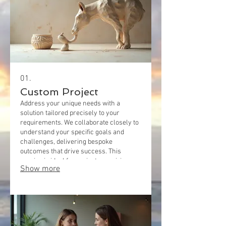
01.
Custom Project
Address your unique needs with a
solution tailored precisely to your
requirements. We collaborate closely to
understand your specific goals and
challenges, delivering bespoke
outcomes that drive success. This
service is ideal for projects requiring
Show more
specialized approaches and creative
problem-solving.