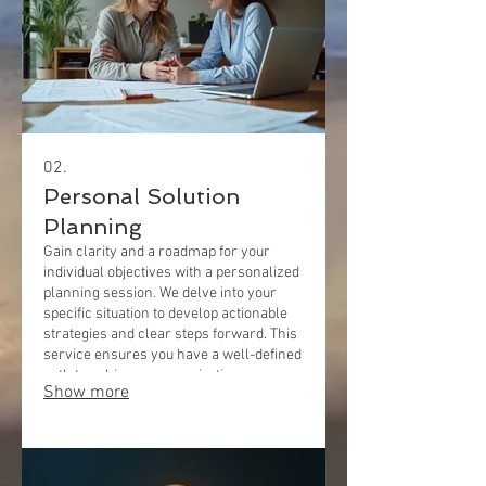
02.
Personal Solution
Planning
Gain clarity and a roadmap for your
individual objectives with a personalized
planning session. We delve into your
specific situation to develop actionable
strategies and clear steps forward. This
service ensures you have a well-defined
path to achieve your aspirations.
Show more